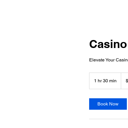
Casino
Elevate Your Casi
2,00
US
1 hr 30 min
1
dolla
h
3
0
Book Now
m
i
n