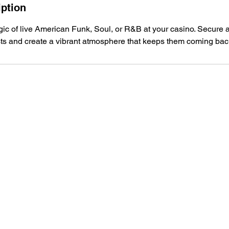
iption
ic of live American Funk, Soul, or R&B at your casino. Secure a
sts and create a vibrant atmosphere that keeps them coming bac