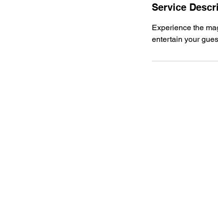
Service Descr
Experience the mag
entertain your gue