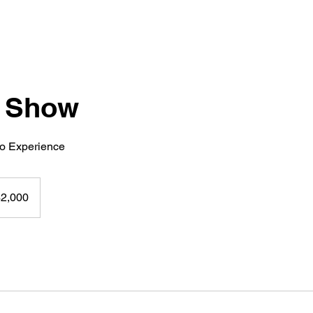
 Show
no Experience
0
$2,000
rs