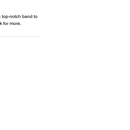
 top-notch band to
k for more.